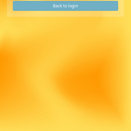
Back to login