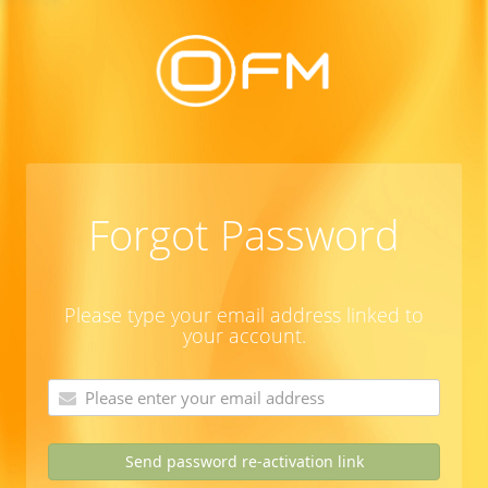
Forgot Password
Please type your email address linked to
your account.